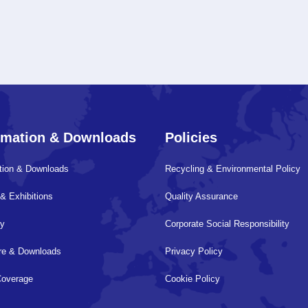
rmation & Downloads
Policies
tion & Downloads
Recycling & Environmental Policy
& Exhibitions
Quality Assurance
ry
Corporate Social Responsibility
ure & Downloads
Privacy Policy
Coverage
Cookie Policy