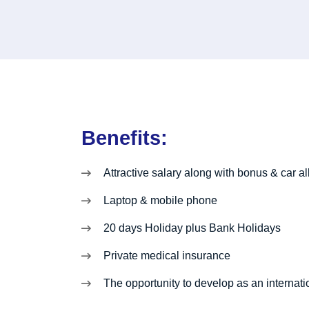
Benefits:
Attractive salary along with bonus & car 
Laptop & mobile phone
20 days Holiday plus Bank Holidays
Private medical insurance
The opportunity to develop as an internati