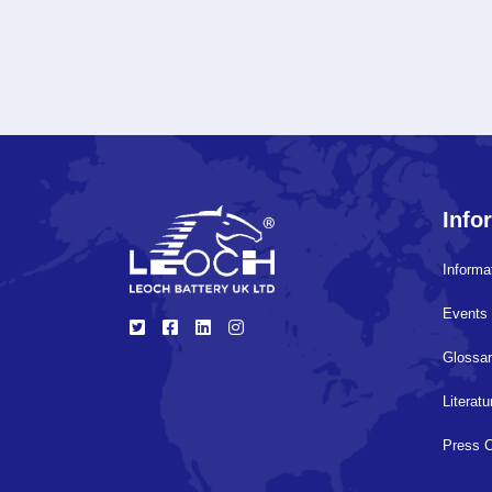
Info
Informa
Events 
Glossa
Literat
Press 