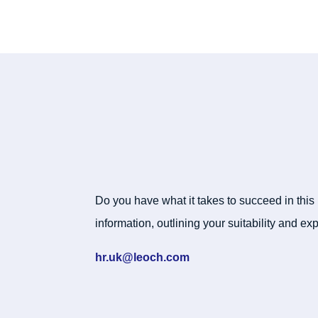
Do you have what it takes to succeed in this
information, outlining your suitability and exp
hr.uk@leoch.com