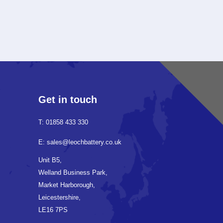
Get in touch
T: 01858 433 330
E: sales@leochbattery.co.uk
Unit B5,
Welland Business Park,
Market Harborough,
Leicestershire,
LE16 7PS