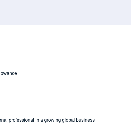
allowance
onal professional in a growing global business