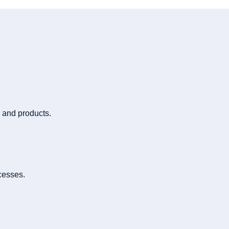
 and products.
cesses.