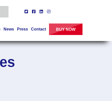
s
News
Press
Contact
BUY NOW
es