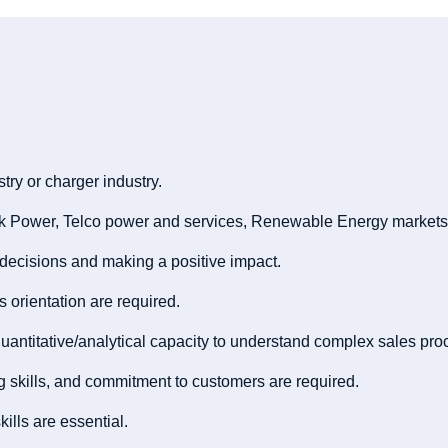
try or charger industry.
rk Power, Telco power and services, Renewable Energy markets
 decisions and making a positive impact.
ts orientation are required.
uantitative/analytical capacity to understand complex sales pro
ting skills, and commitment to customers are required.
ills are essential.