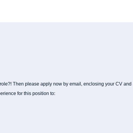
 role?! Then please apply now by email, enclosing your CV and a
erience for this position to: