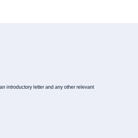
n introductory letter and any other relevant