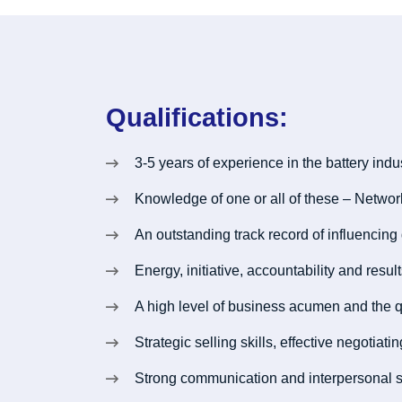
Qualifications:
3-5 years of experience in the battery indus
Knowledge of one or all of these – Netwo
An outstanding track record of influencing
Energy, initiative, accountability and resul
A high level of business acumen and the q
Strategic selling skills, effective negotia
Strong communication and interpersonal sk