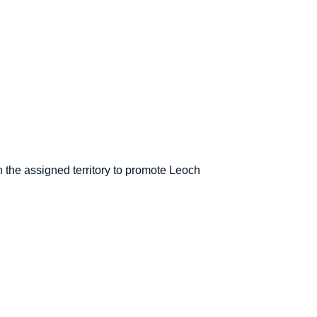
 the assigned territory to promote Leoch