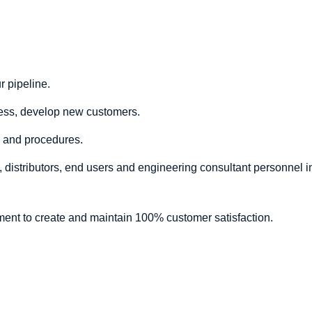
 pipeline.
ess, develop new customers.
s and procedures.
 distributors, end users and engineering consultant personnel in
tment to create and maintain 100% customer satisfaction.