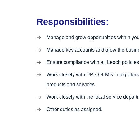
Responsibilities:
Manage and grow opportunities within your
Manage key accounts and grow the busin
Ensure compliance with all Leoch policie
Work closely with UPS OEM’s, integrators,
products and services.
Work closely with the local service depar
Other duties as assigned.