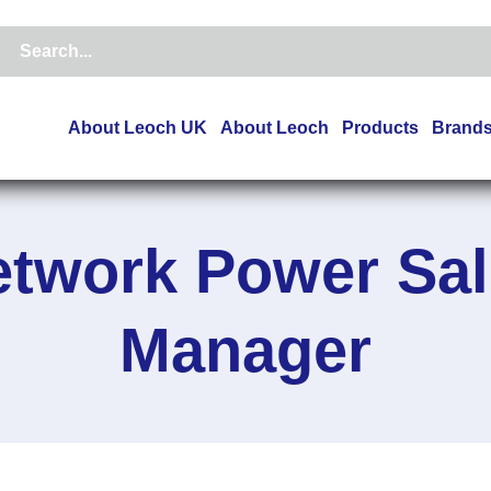
About Leoch UK
About Leoch
Products
Brand
etwork Power Sal
Manager