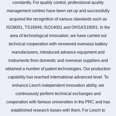
constantly. For quality control, professional quality
management centres have been set up and successfully
acquired the recognition of various standards such as
ISO9001, TS16949, ISO14001 and OHSAS18001. In the
area of technological innovation, we have carried out
technical cooperation with renowned overseas battery
manufacturers, introduced advance equipment and
instruments from domestic and overseas suppliers and
obtained a number of patent technologies. Our production
capability has reached international advanced level. To
enhance Leoch independent innovation ability, we
continuously perform technical exchanges and
cooperation with famous universities in the PRC and has
established research bases with them. For Leoch to