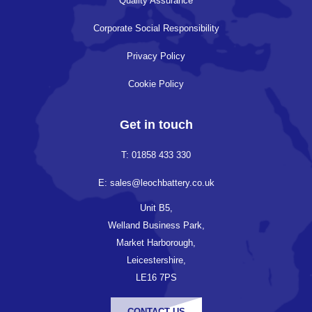
Quality Assurance
Corporate Social Responsibility
Privacy Policy
Cookie Policy
Get in touch
T: 01858 433 330
E: sales@leochbattery.co.uk
Unit B5,
Welland Business Park,
Market Harborough,
Leicestershire,
LE16 7PS
CONTACT US