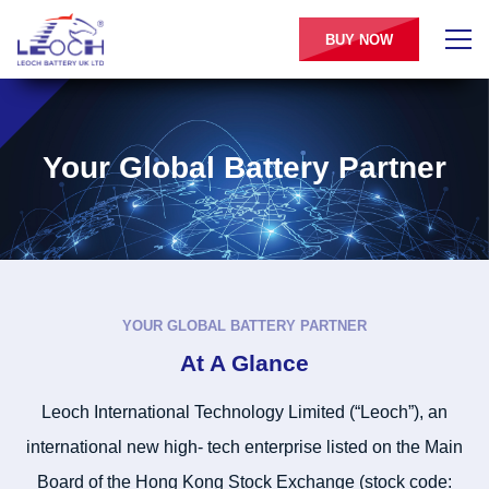
BUY NOW
Your Global Battery Partner
YOUR GLOBAL BATTERY PARTNER
At A Glance
Leoch International Technology Limited (“Leoch”), an
international new high- tech enterprise listed on the Main
Board of the Hong Kong Stock Exchange (stock code: