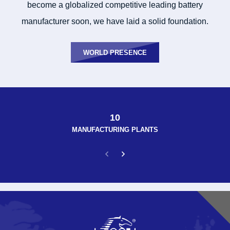
become a globalized competitive leading battery
manufacturer soon, we have laid a solid foundation.
WORLD PRESENCE
10
MANUFACTURING PLANTS