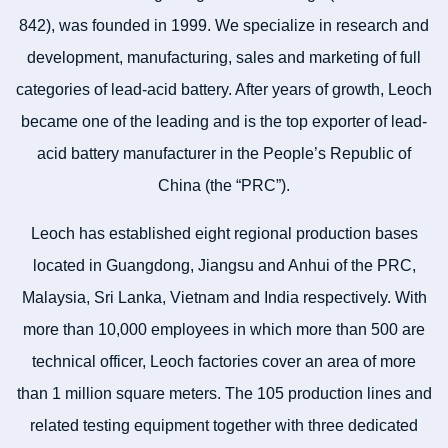
842), was founded in 1999. We specialize in research and
development, manufacturing, sales and marketing of full
categories of lead-acid battery. After years of growth, Leoch
became one of the leading and is the top exporter of lead-
acid battery manufacturer in the People’s Republic of
China (the “PRC”).
Leoch has established eight regional production bases
located in Guangdong, Jiangsu and Anhui of the PRC,
Malaysia, Sri Lanka, Vietnam and India respectively. With
more than 10,000 employees in which more than 500 are
technical officer, Leoch factories cover an area of more
than 1 million square meters. The 105 production lines and
related testing equipment together with three dedicated