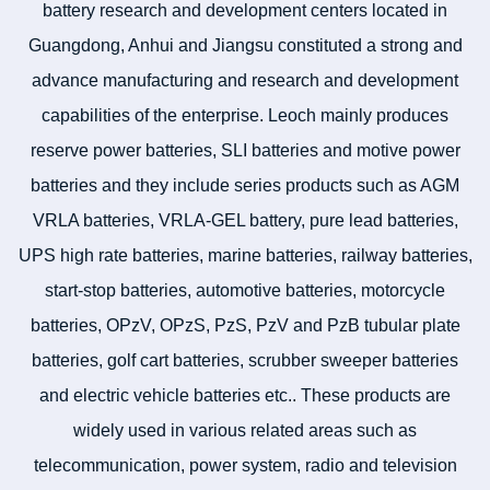
battery research and development centers located in
Guangdong, Anhui and Jiangsu constituted a strong and
advance manufacturing and research and development
capabilities of the enterprise. Leoch mainly produces
reserve power batteries, SLI batteries and motive power
batteries and they include series products such as AGM
VRLA batteries, VRLA-GEL battery, pure lead batteries,
UPS high rate batteries, marine batteries, railway batteries,
start-stop batteries, automotive batteries, motorcycle
batteries, OPzV, OPzS, PzS, PzV and PzB tubular plate
batteries, golf cart batteries, scrubber sweeper batteries
and electric vehicle batteries etc.. These products are
widely used in various related areas such as
telecommunication, power system, radio and television