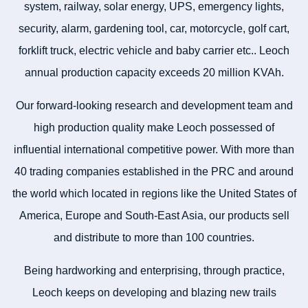
system, railway, solar energy, UPS, emergency lights,
security, alarm, gardening tool, car, motorcycle, golf cart,
forklift truck, electric vehicle and baby carrier etc.. Leoch
annual production capacity exceeds 20 million KVAh.
Our forward-looking research and development team and
high production quality make Leoch possessed of
influential international competitive power. With more than
40 trading companies established in the PRC and around
the world which located in regions like the United States of
America, Europe and South-East Asia, our products sell
and distribute to more than 100 countries.
Being hardworking and enterprising, through practice,
Leoch keeps on developing and blazing new trails