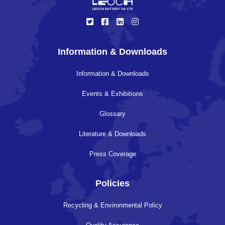
Information & Downloads
Information & Downloads
Events & Exhibitions
Glossary
Literature & Downloads
Press Coverage
Policies
Recycling & Environmental Policy