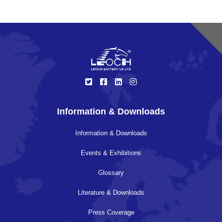
Information & Downloads
Information & Downloads
Events & Exhibitions
Glossary
Literature & Downloads
Press Coverage