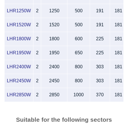
LHR1250W
2
1250
500
191
181
LHR1520W
2
1520
500
191
181
LHR1800W
2
1800
600
225
181
LHR1950W
2
1950
650
225
181
LHR2400W
2
2400
800
303
181
LHR2450W
2
2450
800
303
181
LHR2850W
2
2850
1000
370
181
Suitable for the following sectors