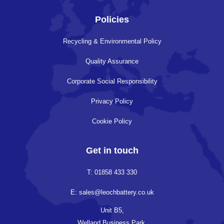
Policies
Recycling & Environmental Policy
Quality Assurance
Corporate Social Responsibility
Privacy Policy
Cookie Policy
Get in touch
T: 01858 433 330
E: sales@leochbattery.co.uk
Unit B5,
Welland Business Park,