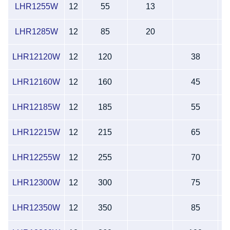
LHR1255W
12
55
13
LHR1285W
12
85
20
1
LHR12120W
12
120
38
LHR12160W
12
160
45
LHR12185W
12
185
55
LHR12215W
12
215
65
LHR12255W
12
255
70
LHR12300W
12
300
75
2
LHR12350W
12
350
85
2