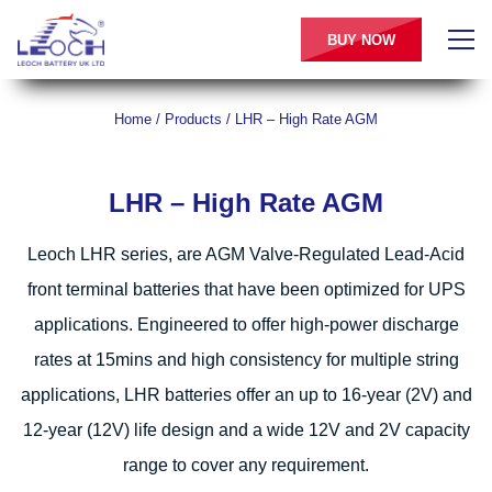
BUY NOW
Home
/
Products
/
LHR – High Rate AGM
LHR – High Rate AGM
Leoch LHR series, are AGM Valve-Regulated Lead-Acid
front terminal batteries that have been optimized for UPS
applications. Engineered to offer high-power discharge
rates at 15mins and high consistency for multiple string
applications, LHR batteries offer an up to 16-year (2V) and
12-year (12V) life design and a wide 12V and 2V capacity
range to cover any requirement.