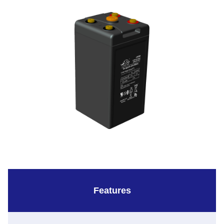
Features