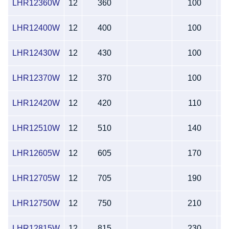
LHR12360W
12
360
100
LHR12400W
12
400
100
LHR12430W
12
430
100
LHR12370W
12
370
100
LHR12420W
12
420
110
LHR12510W
12
510
140
LHR12605W
12
605
170
LHR12705W
12
705
190
LHR12750W
12
750
210
LHR12815W
12
815
230