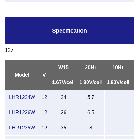
Specification
12v
W15
20Hr
10Hr
L
Model
V
1.67V/cell
1.80V/cell
1.80V/cell
LHR1224W
12
24
5.7
LHR1226W
12
26
6.5
LHR1235W
12
35
8