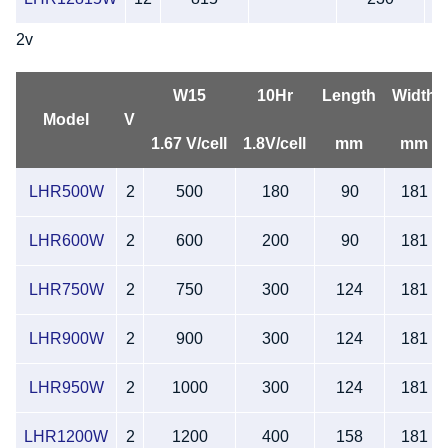
2v
W15
10Hr
Length
Width
Model
V
1.67 V/cell
1.8V/cell
mm
mm
LHR500W
2
500
180
90
181
LHR600W
2
600
200
90
181
LHR750W
2
750
300
124
181
LHR900W
2
900
300
124
181
LHR950W
2
1000
300
124
181
LHR1200W
2
1200
400
158
181