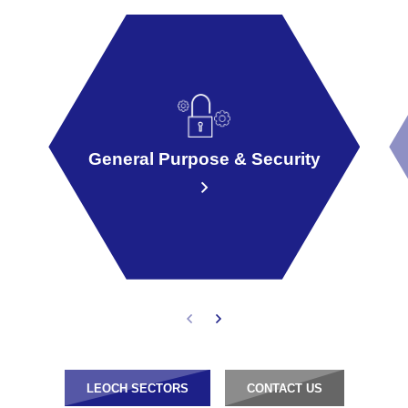
General Purpose & Security
LEOCH SECTORS
CONTACT US