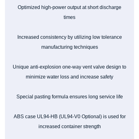
Optimized high-power output at short discharge
times
Increased consistency by utilizing low tolerance
manufacturing techniques
Unique anti-explosion one-way vent valve design to
minimize water loss and increase safety
Special pasting formula ensures long service life
ABS case UL94-HB (UL94-V0 Optional) is used for
increased container strength