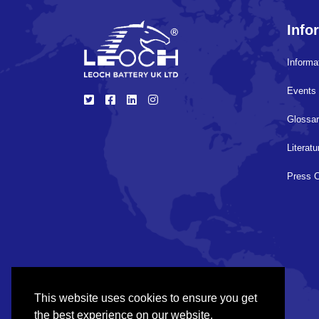
Info
Informa
Events 
Glossa
Literat
Press 
This website uses cookies to ensure you get
the best experience on our website.