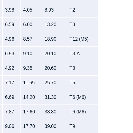
3.98
4.05
8.93
T2
6.59
6.00
13.20
T3
4.96
8.57
18.90
T12 (M5)
6.93
9.10
20.10
T3-A
4.92
9.35
20.60
T3
7.17
11.65
25.70
T5
6.69
14.20
31.30
T6 (M6)
7.87
17.60
38.80
T6 (M6)
9.06
17.70
39.00
T9