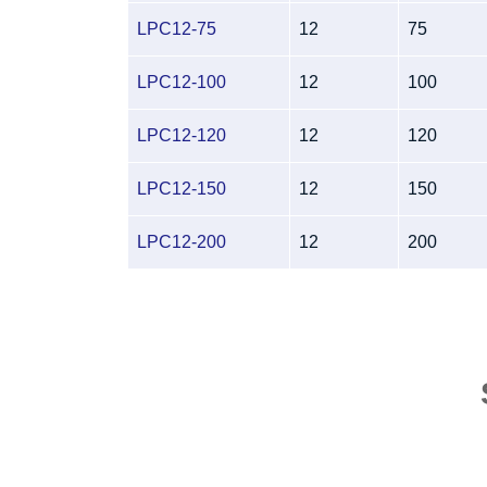
LPC12-75
12
75
LPC12-100
12
100
LPC12-120
12
120
LPC12-150
12
150
LPC12-200
12
200