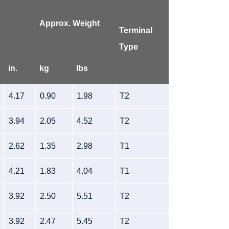
Approx. Weight
Terminal
Type
in.
kg
lbs
4.17
0.90
1.98
T2
3.94
2.05
4.52
T2
2.62
1.35
2.98
T1
4.21
1.83
4.04
T1
3.92
2.50
5.51
T2
3.92
2.47
5.45
T2