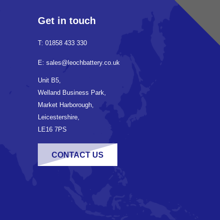
Get in touch
T: 01858 433 330
E: sales@leochbattery.co.uk
Unit B5,
Welland Business Park,
Market Harborough,
Leicestershire,
LE16 7PS
CONTACT US