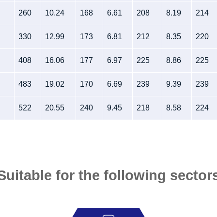
260
10.24
168
6.61
208
8.19
214
330
12.99
173
6.81
212
8.35
220
408
16.06
177
6.97
225
8.86
225
483
19.02
170
6.69
239
9.39
239
522
20.55
240
9.45
218
8.58
224
Suitable for the following sector