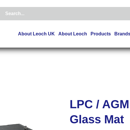
About Leoch UK
About Leoch
Products
Brand
LPC / AGM
Glass Mat