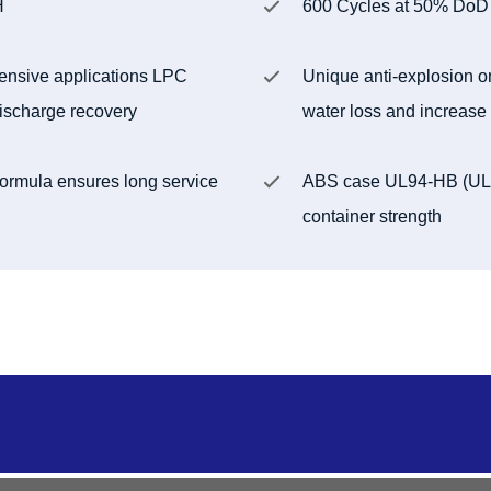
H
600 Cycles at 50% DoD
tensive applications LPC
Unique anti-explosion o
 discharge recovery
water loss and increase 
 formula ensures long service
ABS case UL94-HB (UL94
container strength