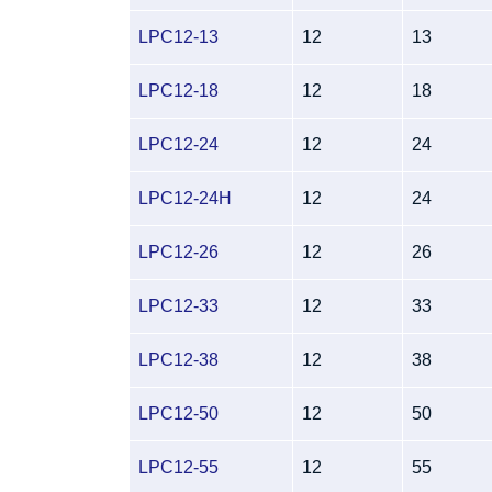
LPC12-13
12
13
LPC12-18
12
18
LPC12-24
12
24
LPC12-24H
12
24
LPC12-26
12
26
LPC12-33
12
33
LPC12-38
12
38
LPC12-50
12
50
LPC12-55
12
55