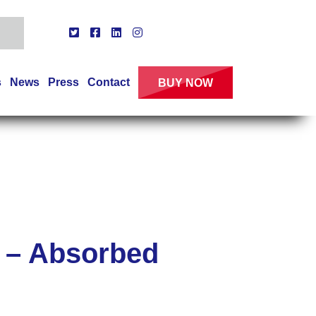
s
News
Press
Contact
BUY NOW
 – Absorbed