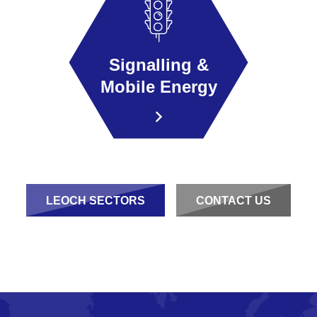
Signalling &
Mobile Energy
LEOCH SECTORS
CONTACT US