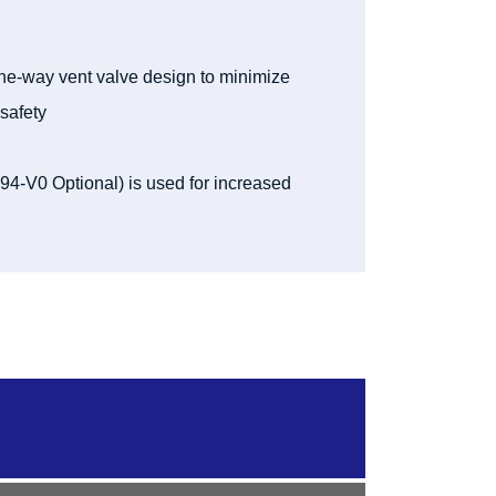
ne-way vent valve design to minimize
safety
-V0 Optional) is used for increased