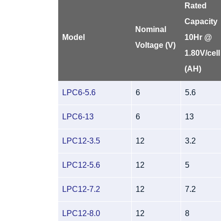
Rated
Capacity
Nominal
Model
10Hr @
Voltage (V)
1.80V/cell
(AH)
LPC6-5.6
6
5.6
LPC6-13
6
13
LPC12-3.5
12
3.2
LPC12-5.6
12
5
LPC12-7.2
12
7.2
LPC12-8.0
12
8