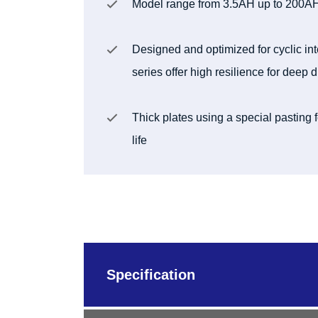
Model range from 3.5AH up to 200A
Designed and optimized for cyclic in
series offer high resilience for deep
Thick plates using a special pasting
life
Specification