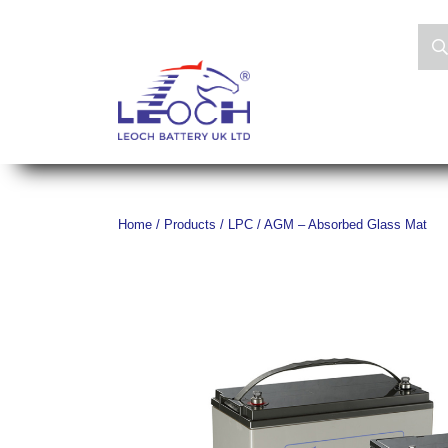
Home
/
Products
/
LPC / AGM – Absorbed Glass Mat