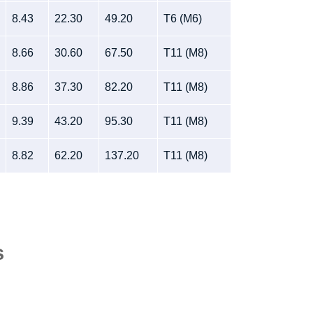
8.43
22.30
49.20
T6 (M6)
8.66
30.60
67.50
T11 (M8)
8.86
37.30
82.20
T11 (M8)
9.39
43.20
95.30
T11 (M8)
8.82
62.20
137.20
T11 (M8)
s