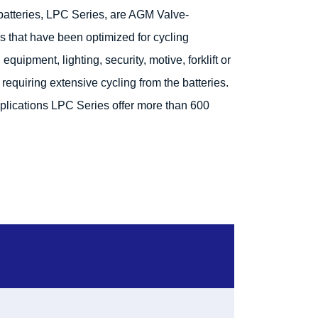
tteries, LPC Series, are AGM Valve-
s that have been optimized for cycling
quipment, lighting, security, motive, forklift or
requiring extensive cycling from the batteries.
plications LPC Series offer more than 600