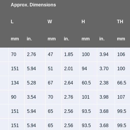
Approx. Dimensions
L
W
H
TH
mm
in.
mm
in.
mm
in.
mm
70
2.76
47
1.85
100
3.94
106
151
5.94
51
2.01
94
3.70
100
134
5.28
67
2.64
60.5
2.38
66.5
90
3.54
70
2.76
101
3.98
107
151
5.94
65
2.56
93.5
3.68
99.5
151
5.94
65
2.56
93.5
3.68
99.5