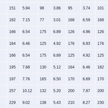
151
5.94
98
3.86
95
3.74
101
182
7.15
77
3.01
168
6.59
168
166
6.54
175
6.89
126
4.96
126
164
6.46
125
4.92
176
6.93
176
166
6.54
175
6.89
125
4.92
125
195
7.68
130
5.12
164
6.46
182
197
7.76
165
6.50
170
6.69
170
257
10.12
132
5.20
200
7.87
200
229
9.02
138
5.43
210
8.27
230