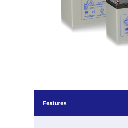
Features