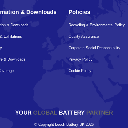
rmation & Downloads
Policies
tion & Downloads
Recycling & Environmental Policy
& Exhibitions
Quality Assurance
ry
Corporate Social Responsibility
ure & Downloads
Privacy Policy
Coverage
Cookie Policy
YOUR
GLOBAL
BATTERY
PARTNER
© Copyright Leoch Battery UK 2026