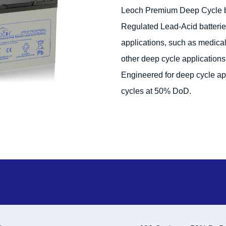
Leoch Premium Deep Cycle ba
Regulated Lead-Acid batterie
applications, such as medical e
other deep cycle applications 
Engineered for deep cycle ap
cycles at 50% DoD.