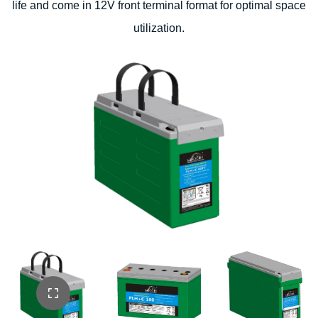
life and come in 12V front terminal format for optimal space
utilization.