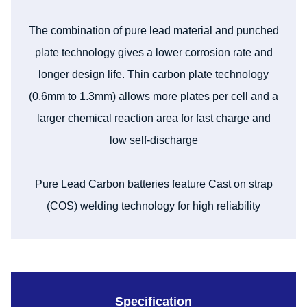
The combination of pure lead material and punched
plate technology gives a lower corrosion rate and
longer design life. Thin carbon plate technology
(0.6mm to 1.3mm) allows more plates per cell and a
larger chemical reaction area for fast charge and
low self-discharge
Pure Lead Carbon batteries feature Cast on strap
(COS) welding technology for high reliability
Specification