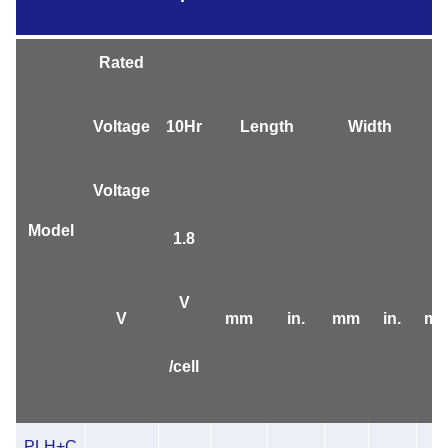
Rated
Voltage
10Hr
Length
Width
Voltage
Model
1.8
V
V
mm
in.
mm
in.
m
/cell
PLH+C