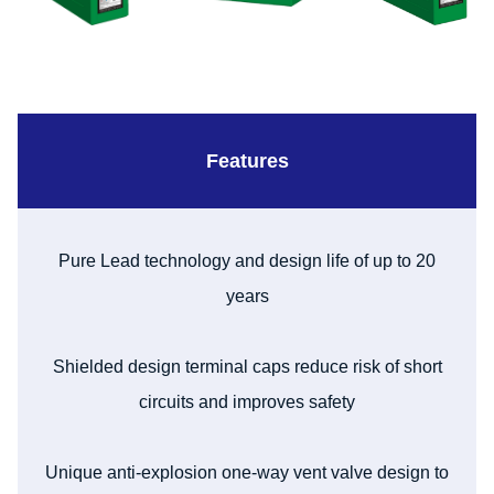
Features
Pure Lead technology and design life of up to 20
years
Shielded design terminal caps reduce risk of short
circuits and improves safety
Unique anti-explosion one-way vent valve design to