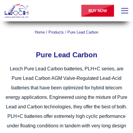
BUY NOW
Home
/
Products
/
Pure Lead Carbon
Pure Lead Carbon
Leoch Pure Lead Carbon batteries, PLH+C series, are
Pure Lead Carbon AGM Valve-Regulated Lead-Acid
batteries that have been optimized for hybrid telecom
energy applications. Engineered using the mixture of Pure
Lead and Carbon technologies, they offer the best of both.
PLH+C batteries offer extremely high cyclic performance
under floating conditions in tandem with very long design