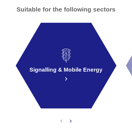
Suitable for the following sectors
Signalling & Mobile Energy