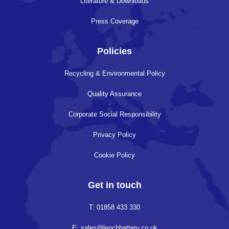
Literature & Downloads
Press Coverage
Policies
Recycling & Environmental Policy
Quality Assurance
Corporate Social Responsibility
Privacy Policy
Cookie Policy
Get in touch
T: 01858 433 330
E: sales@leochbattery.co.uk