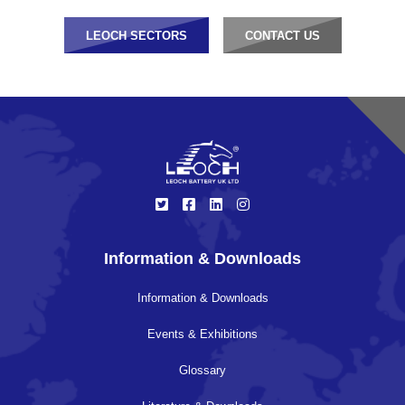
LEOCH SECTORS
CONTACT US
Information & Downloads
Information & Downloads
Events & Exhibitions
Glossary