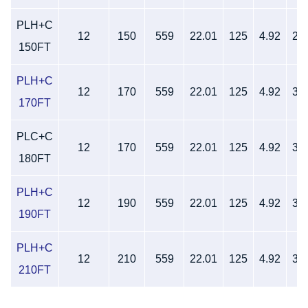
PLH+C
12
150
559
22.01
125
4.92
27
150FT
PLH+C
12
170
559
22.01
125
4.92
32
170FT
PLC+C
12
170
559
22.01
125
4.92
32
180FT
PLH+C
12
190
559
22.01
125
4.92
32
190FT
PLH+C
12
210
559
22.01
125
4.92
32
210FT