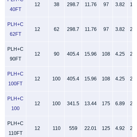
12
38
298.7
11.76
97
3.82
18
40FT
PLH+C
12
62
298.7
11.76
97
3.82
26
62FT
PLH+C
12
90
405.4
15.96
108
4.25
28
90FT
PLH+C
12
100
405.4
15.96
108
4.25
28
100FT
PLH+C
12
100
341.5
13.44
175
6.89
21
100
PLH+C
12
110
559
22.01
125
4.92
22
110FT