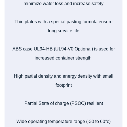
minimize water loss and increase safety
Thin plates with a special pasting formula ensure
long service life
ABS case UL94-HB (UL94-V0 Optional) is used for
increased container strength
High partial density and energy density with small
footprint
Partial State of charge (PSOC) resilient
Wide operating temperature range (-30 to 60°c)