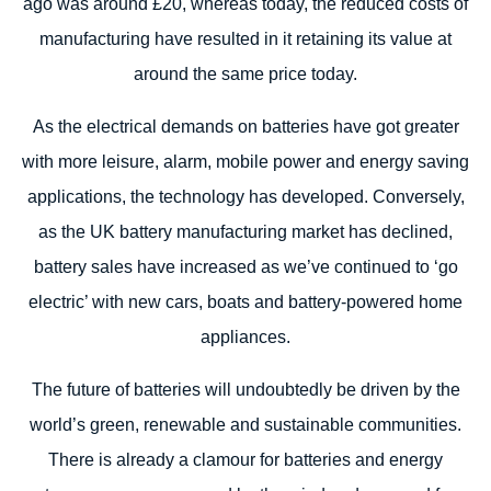
ago was around £20, whereas today, the reduced costs of
manufacturing have resulted in it retaining its value at
around the same price today.
As the electrical demands on batteries have got greater
with more leisure, alarm, mobile power and energy saving
applications, the technology has developed. Conversely,
as the UK battery manufacturing market has declined,
battery sales have increased as we’ve continued to ‘go
electric’ with new cars, boats and battery-powered home
appliances.
The future of batteries will undoubtedly be driven by the
world’s green, renewable and sustainable communities.
There is already a clamour for batteries and energy