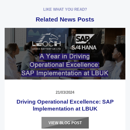
LIKE WHAT YOU READ?
Related News Posts
21/03/2024
Driving Operational Excellence: SAP
lmplementation at LBUK
VIEW BLOG POST