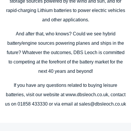
storage sources powered by the wind and sun, and for
rapid-charging Lithium batteries to power electric vehicles
and other applications.
And after that, who knows? Could we see hybrid
battery/engine sources powering planes and ships in the
future? Whatever the outcomes, DBS Leoch is committed
to competing at the forefront of the battery market for the
next 40 years and beyond!
If you have any questions related to buying leisure
batteries, visit our website at www.dbsleoch.co.uk, contact
us on 01858 433330 or via email at sales@dbsleoch.co.uk