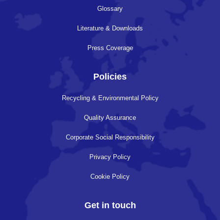
Glossary
Literature & Downloads
Press Coverage
Policies
Recycling & Environmental Policy
Quality Assurance
Corporate Social Responsibility
Privacy Policy
Cookie Policy
Get in touch