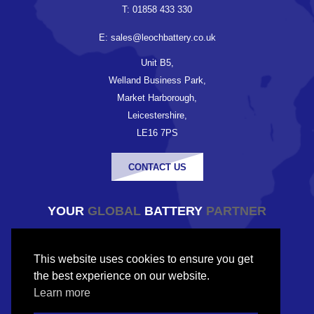
T: 01858 433 330
E: sales@leochbattery.co.uk
Unit B5,
Welland Business Park,
Market Harborough,
Leicestershire,
LE16 7PS
CONTACT US
YOUR
GLOBAL
BATTERY
PARTNER
© Copyright Leoch Battery UK 2026
This website uses cookies to ensure you get
Company registered in England and Wales
the best experience on our website.
Company No. 9833224
Learn more
VAT No. 227543507