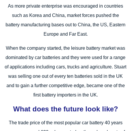
As more private enterprise was encouraged in countries
such as Korea and China, market forces pushed the
battery manufacturing bases out to China, the US, Eastern
Europe and Far East.
When the company started, the leisure battery market was
dominated by car batteries and they were used for a range
of applications including cars, trucks and agriculture. Stuart
was selling one out of every ten batteries sold in the UK
and to gain a further competitive edge, became one of the
first battery importers in the UK.
What does the future look like?
The trade price of the most popular car battery 40 years