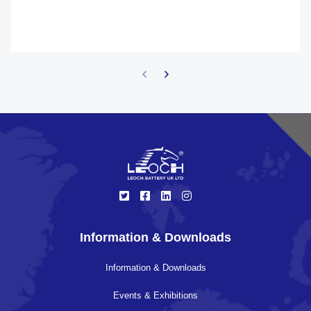
Information & Downloads
Information & Downloads
Events & Exhibitions