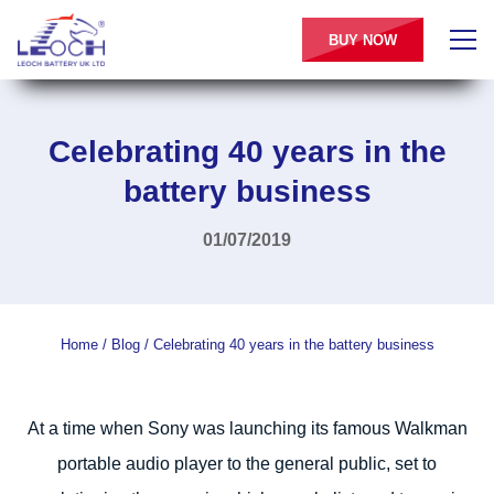
BUY NOW
Celebrating 40 years in the
battery business
01/07/2019
Home
/
Blog
/
Celebrating 40 years in the battery business
At a time when Sony was launching its famous Walkman
portable audio player to the general public, set to