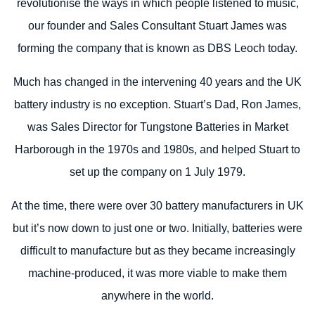
revolutionise the ways in which people listened to music,
our founder and Sales Consultant Stuart James was
forming the company that is known as DBS Leoch today.
Much has changed in the intervening 40 years and the UK
battery industry is no exception. Stuart’s Dad, Ron James,
was Sales Director for Tungstone Batteries in Market
Harborough in the 1970s and 1980s, and helped Stuart to
set up the company on 1 July 1979.
At the time, there were over 30 battery manufacturers in UK
but it’s now down to just one or two. Initially, batteries were
difficult to manufacture but as they became increasingly
machine-produced, it was more viable to make them
anywhere in the world.