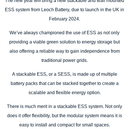
The new year will bring a new stackable and wall mounted
ESS system from Leoch Battery, due to launch in the UK in
February 2024.
We’ve always championed the use of ESS as not only
providing a viable green solution to energy storage but
also offering a reliable way to gain independence from
traditional power grids.
A stackable ESS, or a SESS, is made up of multiple
battery packs that can be stacked together to create a
scalable and flexible energy option.
There is much merit in a stackable ESS system. Not only
does it offer flexibility, but the modular system means it is
easy to install and compact for small spaces.