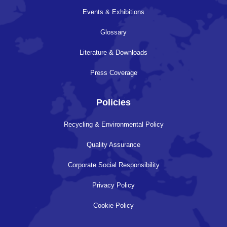
Events & Exhibitions
Glossary
Literature & Downloads
Press Coverage
Policies
Recycling & Environmental Policy
Quality Assurance
Corporate Social Responsibility
Privacy Policy
Cookie Policy