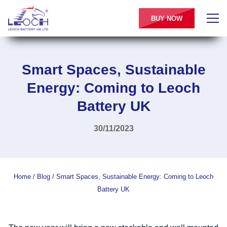
BUY NOW
Smart Spaces, Sustainable
Energy: Coming to Leoch
Battery UK
30/11/2023
Home
/
Blog
/
Smart Spaces, Sustainable Energy: Coming to Leoch
Battery UK