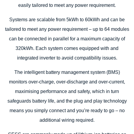
easily tailored to meet any power requirement.
Systems are scalable from 5kWh to 60kWh and can be
tailored to meet any power requirement – up to 64 modules
can be connected in parallel for a maximum capacity of
320kWh. Each system comes equipped with and
integrated inverter to avoid compatibility issues.
The intelligent battery management system (BMS)
monitors over-charge, over-discharge and over-current,
maximising performance and safety, which in turn
safeguards battery life, and the plug and play technology
means you simply connect and you’re ready to go – no
additional wiring required.