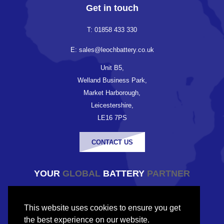
Get in touch
T: 01858 433 330
E: sales@leochbattery.co.uk
Unit B5,
Welland Business Park,
Market Harborough,
Leicestershire,
LE16 7PS
CONTACT US
YOUR
GLOBAL
BATTERY
PARTNER
© Copyright Leoch Battery UK 2026
This website uses cookies to ensure you get
Company registered in England and Wales
the best experience on our website.