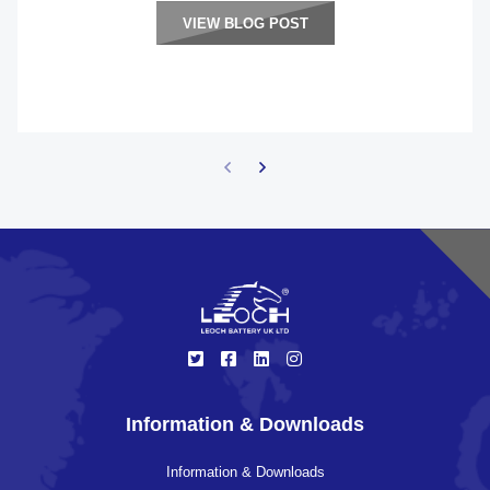
VIEW BLOG POST
Information & Downloads
Information & Downloads