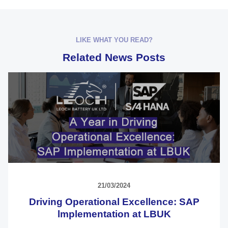
LIKE WHAT YOU READ?
Related News Posts
21/03/2024
Driving Operational Excellence: SAP
lmplementation at LBUK