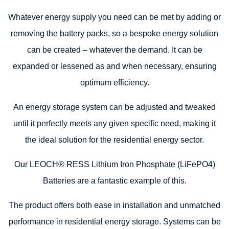
Whatever energy supply you need can be met by adding or
removing the battery packs, so a bespoke energy solution
can be created – whatever the demand. It can be
expanded or lessened as and when necessary, ensuring
optimum efficiency.
An energy storage system can be adjusted and tweaked
until it perfectly meets any given specific need, making it
the ideal solution for the residential energy sector.
Our LEOCH® RESS Lithium Iron Phosphate (LiFePO4)
Batteries are a fantastic example of this.
The product offers both ease in installation and unmatched
performance in residential energy storage. Systems can be