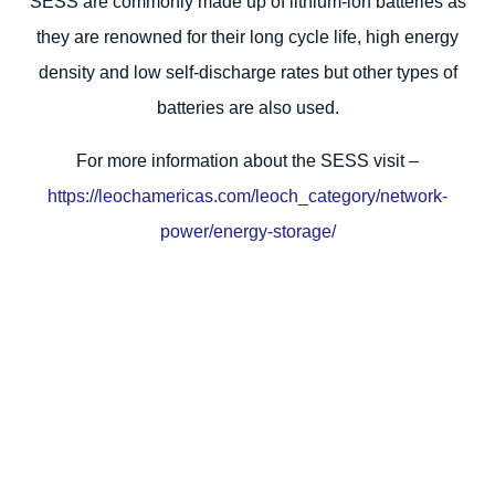
SESS are commonly made up of lithium-ion batteries as
they are renowned for their long cycle life, high energy
density and low self-discharge rates but other types of
batteries are also used.
For more information about the SESS visit –
https://leochamericas.com/leoch_category/network-
power/energy-storage/