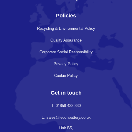
Policies
Recycling & Environmental Policy
Quality Assurance
Corporate Social Responsibility
Privacy Policy
Cookie Policy
Get in touch
T: 01858 433 330
E: sales@leochbattery.co.uk
Unit B5,