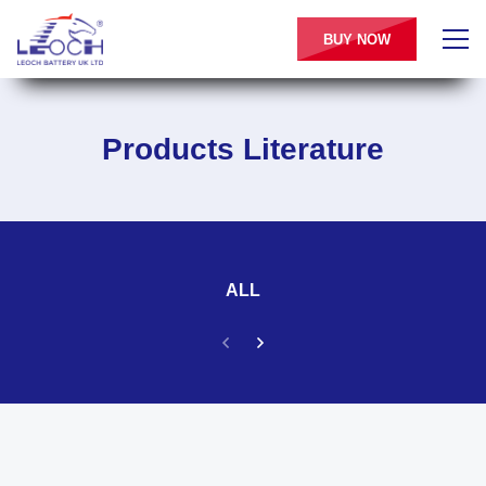
BUY NOW
Products Literature
ALL