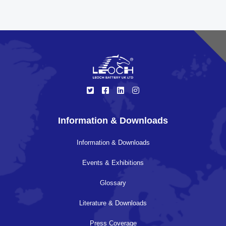
Information & Downloads
Information & Downloads
Events & Exhibitions
Glossary
Literature & Downloads
Press Coverage