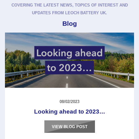
COVERING THE LATEST NEWS, TOPICS OF INTEREST AND
UPDATES FROM LEOCH BATTERY UK.
Blog
08/02/2023
Looking ahead to 2023…
VIEW BLOG POST