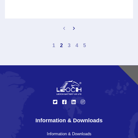
1
2
3
4
5
Information & Downloads
Information & Downloads