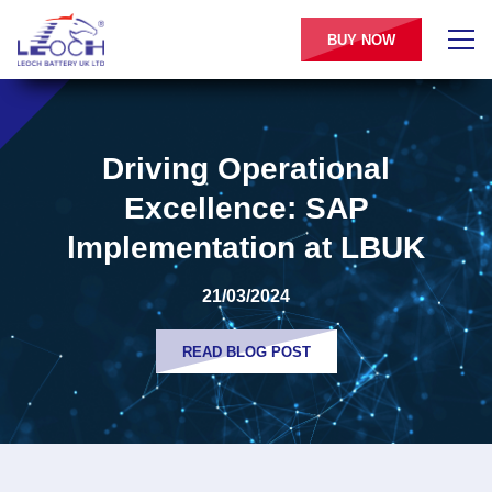
BUY NOW
Driving Operational
Excellence: SAP
lmplementation at LBUK
21/03/2024
READ BLOG POST