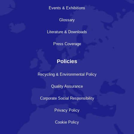
Events & Exhibitions
Glossary
Literature & Downloads
Press Coverage
Policies
Recycling & Environmental Policy
Quality Assurance
Corporate Social Responsibility
Privacy Policy
Cookie Policy