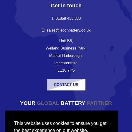
Get in touch
T: 01858 433 330
E: sales@leochbattery.co.uk
Unit B5,
Welland Business Park,
Market Harborough,
Leicestershire,
LE16 7PS
CONTACT US
YOUR
GLOBAL
BATTERY
PARTNER
© Copyright Leoch Battery UK 2026
This website uses cookies to ensure you get
Company registered in England and Wales
the best experience on our website.